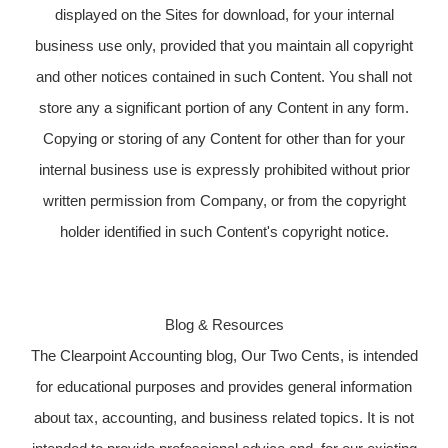
displayed on the Sites for download, for your internal
business use only, provided that you maintain all copyright
and other notices contained in such Content. You shall not
store any a significant portion of any Content in any form.
Copying or storing of any Content for other than for your
internal business use is expressly prohibited without prior
written permission from Company, or from the copyright
holder identified in such Content's copyright notice.
Blog & Resources
The Clearpoint Accounting blog, Our Two Cents, is intended
for educational purposes and provides general information
about tax, accounting, and business related topics. It is not