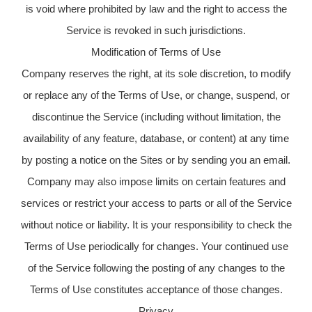
is void where prohibited by law and the right to access the
Service is revoked in such jurisdictions.
Modification of Terms of Use
Company reserves the right, at its sole discretion, to modify
or replace any of the Terms of Use, or change, suspend, or
discontinue the Service (including without limitation, the
availability of any feature, database, or content) at any time
by posting a notice on the Sites or by sending you an email.
Company may also impose limits on certain features and
services or restrict your access to parts or all of the Service
without notice or liability. It is your responsibility to check the
Terms of Use periodically for changes. Your continued use
of the Service following the posting of any changes to the
Terms of Use constitutes acceptance of those changes.
Privacy