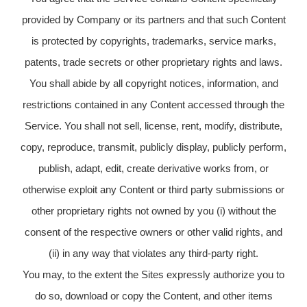
provided by Company or its partners and that such Content
is protected by copyrights, trademarks, service marks,
patents, trade secrets or other proprietary rights and laws.
You shall abide by all copyright notices, information, and
restrictions contained in any Content accessed through the
Service. You shall not sell, license, rent, modify, distribute,
copy, reproduce, transmit, publicly display, publicly perform,
publish, adapt, edit, create derivative works from, or
otherwise exploit any Content or third party submissions or
other proprietary rights not owned by you (i) without the
consent of the respective owners or other valid rights, and
(ii) in any way that violates any third-party right.
You may, to the extent the Sites expressly authorize you to
do so, download or copy the Content, and other items