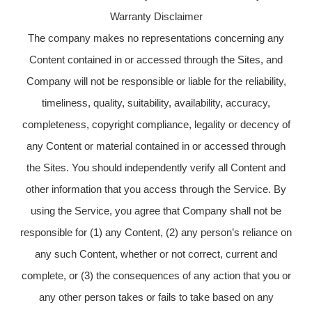
Warranty Disclaimer
The company makes no representations concerning any
Content contained in or accessed through the Sites, and
Company will not be responsible or liable for the reliability,
timeliness, quality, suitability, availability, accuracy,
completeness, copyright compliance, legality or decency of
any Content or material contained in or accessed through
the Sites. You should independently verify all Content and
other information that you access through the Service. By
using the Service, you agree that Company shall not be
responsible for (1) any Content, (2) any person’s reliance on
any such Content, whether or not correct, current and
complete, or (3) the consequences of any action that you or
any other person takes or fails to take based on any