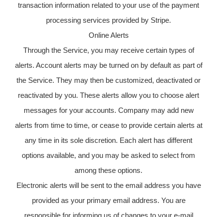
transaction information related to your use of the payment
processing services provided by Stripe.
Online Alerts
Through the Service, you may receive certain types of
alerts. Account alerts may be turned on by default as part of
the Service. They may then be customized, deactivated or
reactivated by you. These alerts allow you to choose alert
messages for your accounts. Company may add new
alerts from time to time, or cease to provide certain alerts at
any time in its sole discretion. Each alert has different
options available, and you may be asked to select from
among these options.
Electronic alerts will be sent to the email address you have
provided as your primary email address. You are
responsible for informing us of changes to your e-mail