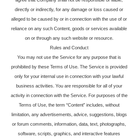
directly or indirectly, for any damage or loss caused or
alleged to be caused by or in connection with the use of or
reliance on any such Content, goods or services available
on or through any such website or resource.
Rules and Conduct
You may not use the Service for any purpose that is
prohibited by these Terms of Use. The Service is provided
only for your internal use in connection with your lawful
business activities. You are responsible for all of your
activity in connection with the Service. For purposes of the
Terms of Use, the term “Content” includes, without
limitation, any advertisements, advice, suggestions, blogs
or forum comments, information, data, text, photographs,
software, scripts, graphics, and interactive features