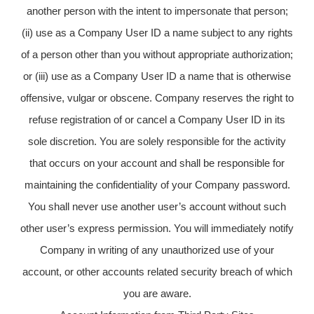
another person with the intent to impersonate that person;
(ii) use as a Company User ID a name subject to any rights
of a person other than you without appropriate authorization;
or (iii) use as a Company User ID a name that is otherwise
offensive, vulgar or obscene. Company reserves the right to
refuse registration of or cancel a Company User ID in its
sole discretion. You are solely responsible for the activity
that occurs on your account and shall be responsible for
maintaining the confidentiality of your Company password.
You shall never use another user’s account without such
other user’s express permission. You will immediately notify
Company in writing of any unauthorized use of your
account, or other accounts related security breach of which
you are aware.