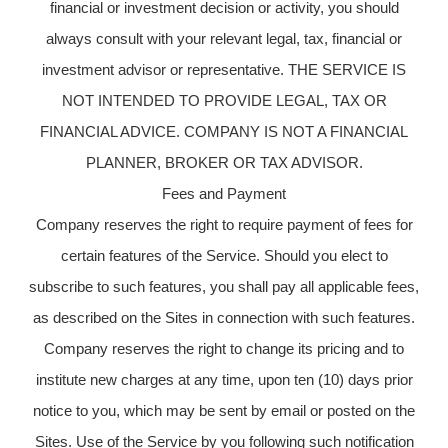
financial or investment decision or activity, you should
always consult with your relevant legal, tax, financial or
investment advisor or representative. THE SERVICE IS
NOT INTENDED TO PROVIDE LEGAL, TAX OR
FINANCIAL ADVICE. COMPANY IS NOT A FINANCIAL
PLANNER, BROKER OR TAX ADVISOR.
Fees and Payment
Company reserves the right to require payment of fees for
certain features of the Service. Should you elect to
subscribe to such features, you shall pay all applicable fees,
as described on the Sites in connection with such features.
Company reserves the right to change its pricing and to
institute new charges at any time, upon ten (10) days prior
notice to you, which may be sent by email or posted on the
Sites. Use of the Service by you following such notification