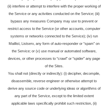
(ii) interfere or attempt to interfere with the proper working of
the Service or any activities conducted on the Service; (iii)
bypass any measures Company may use to prevent or
restrict access to the Service (or other accounts, computer
systems or networks connected to the Service); (iv) run
Maillist, Listserv, any form of auto-responder or “spam” on
the Service; or (v) use manual or automated software,
devices, or other processes to “crawl” or “spider” any page
of the Sites.
You shall not (directly or indirectly): (i) decipher, decompile,
disassemble, reverse engineer or otherwise attempt to
derive any source code or underlying ideas or algorithms of
any part of the Service, except to the limited extent
applicable laws specifically prohibit such restriction, (ii)