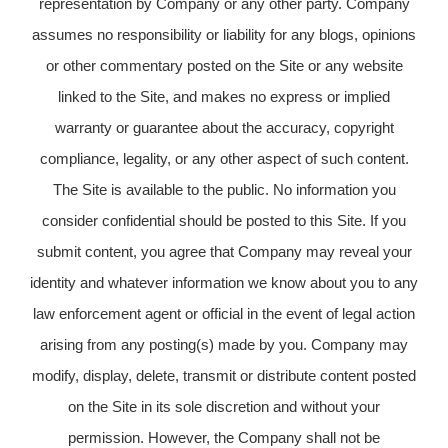
representation by Company or any other party. Company
assumes no responsibility or liability for any blogs, opinions
or other commentary posted on the Site or any website
linked to the Site, and makes no express or implied
warranty or guarantee about the accuracy, copyright
compliance, legality, or any other aspect of such content.
The Site is available to the public. No information you
consider confidential should be posted to this Site. If you
submit content, you agree that Company may reveal your
identity and whatever information we know about you to any
law enforcement agent or official in the event of legal action
arising from any posting(s) made by you. Company may
modify, display, delete, transmit or distribute content posted
on the Site in its sole discretion and without your
permission. However, the Company shall not be