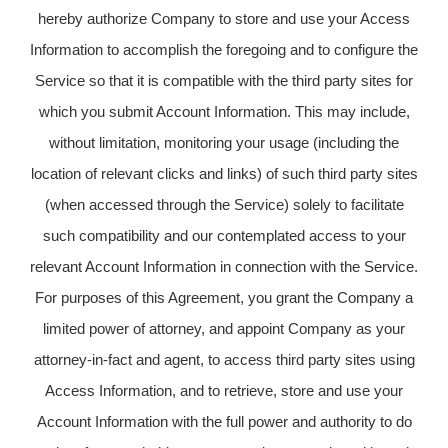
hereby authorize Company to store and use your Access
Information to accomplish the foregoing and to configure the
Service so that it is compatible with the third party sites for
which you submit Account Information. This may include,
without limitation, monitoring your usage (including the
location of relevant clicks and links) of such third party sites
(when accessed through the Service) solely to facilitate
such compatibility and our contemplated access to your
relevant Account Information in connection with the Service.
For purposes of this Agreement, you grant the Company a
limited power of attorney, and appoint Company as your
attorney-in-fact and agent, to access third party sites using
Access Information, and to retrieve, store and use your
Account Information with the full power and authority to do