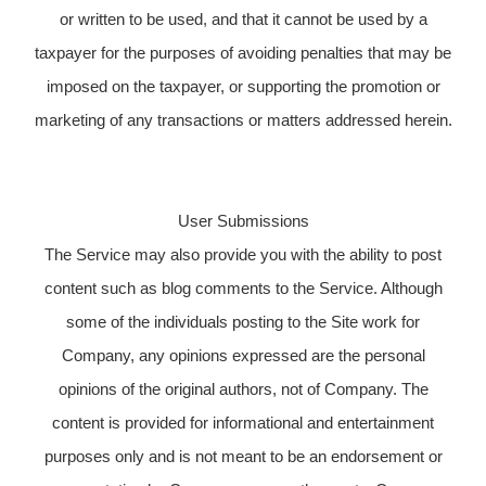
or written to be used, and that it cannot be used by a
taxpayer for the purposes of avoiding penalties that may be
imposed on the taxpayer, or supporting the promotion or
marketing of any transactions or matters addressed herein.
User Submissions
The Service may also provide you with the ability to post
content such as blog comments to the Service. Although
some of the individuals posting to the Site work for
Company, any opinions expressed are the personal
opinions of the original authors, not of Company. The
content is provided for informational and entertainment
purposes only and is not meant to be an endorsement or