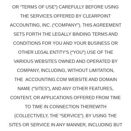
OR “TERMS OF USE”) CAREFULLY BEFORE USING
THE SERVICES OFFERED BY CLEARPOINT
ACCOUNTING, INC. (“COMPANY”). THIS AGREEMENT
SETS FORTH THE LEGALLY BINDING TERMS AND
CONDITIONS FOR YOU AND YOUR BUSINESS OR
OTHER LEGAL ENTITY’S (“YOU”) USE OF THE
VARIOUS WEBSITES OWNED AND OPERATED BY
COMPANY, INCLUDING, WITHOUT LIMITATION,
THE ACCOUNTING.COM WEBSITE AND DOMAIN
NAME (“SITES”), AND ANY OTHER FEATURES,
CONTENT, OR APPLICATIONS OFFERED FROM TIME
TO TIME IN CONNECTION THEREWITH
(COLLECTIVELY, THE “SERVICE”). BY USING THE
SITES OR SERVICE IN ANY MANNER, INCLUDING BUT