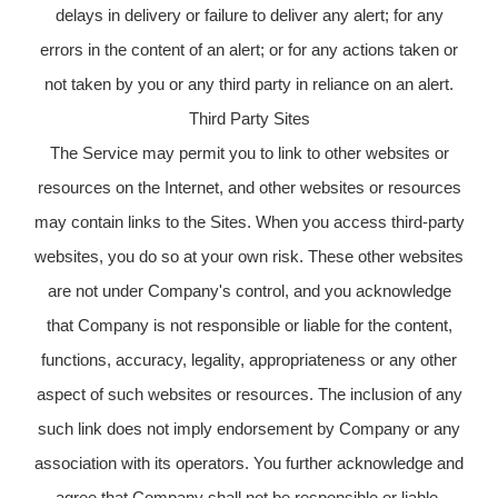
delays in delivery or failure to deliver any alert; for any
errors in the content of an alert; or for any actions taken or
not taken by you or any third party in reliance on an alert.
Third Party Sites
The Service may permit you to link to other websites or
resources on the Internet, and other websites or resources
may contain links to the Sites. When you access third-party
websites, you do so at your own risk. These other websites
are not under Company's control, and you acknowledge
that Company is not responsible or liable for the content,
functions, accuracy, legality, appropriateness or any other
aspect of such websites or resources. The inclusion of any
such link does not imply endorsement by Company or any
association with its operators. You further acknowledge and
agree that Company shall not be responsible or liable,