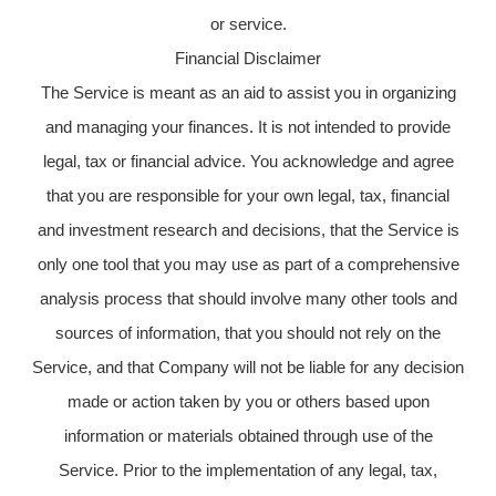
or service.
Financial Disclaimer
The Service is meant as an aid to assist you in organizing
and managing your finances. It is not intended to provide
legal, tax or financial advice. You acknowledge and agree
that you are responsible for your own legal, tax, financial
and investment research and decisions, that the Service is
only one tool that you may use as part of a comprehensive
analysis process that should involve many other tools and
sources of information, that you should not rely on the
Service, and that Company will not be liable for any decision
made or action taken by you or others based upon
information or materials obtained through use of the
Service. Prior to the implementation of any legal, tax,