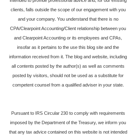
intended to provide professional advice and, for our existing
clients, falls outside the scope of our engagement with you
and your company. You understand that there is no
CPA/Clearpoint Accounting/Client relationship between you
and Clearpoint Accounting or its employees and CPAs,
insofar as it pertains to the use this blog site and the
information received from it. The blog and website, including
all contents posted by the author(s) as well as comments
posted by visitors, should not be used as a substitute for
competent counsel from a qualified adviser in your state.
Pursuant to IRS Circular 230 to comply with requirements
imposed by the Department of the Treasury, we inform you
that any tax advice contained on this website is not intended