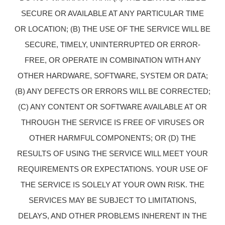
SECURE OR AVAILABLE AT ANY PARTICULAR TIME
OR LOCATION; (B) THE USE OF THE SERVICE WILL BE
SECURE, TIMELY, UNINTERRUPTED OR ERROR-
FREE, OR OPERATE IN COMBINATION WITH ANY
OTHER HARDWARE, SOFTWARE, SYSTEM OR DATA;
(B) ANY DEFECTS OR ERRORS WILL BE CORRECTED;
(C) ANY CONTENT OR SOFTWARE AVAILABLE AT OR
THROUGH THE SERVICE IS FREE OF VIRUSES OR
OTHER HARMFUL COMPONENTS; OR (D) THE
RESULTS OF USING THE SERVICE WILL MEET YOUR
REQUIREMENTS OR EXPECTATIONS. YOUR USE OF
THE SERVICE IS SOLELY AT YOUR OWN RISK. THE
SERVICES MAY BE SUBJECT TO LIMITATIONS,
DELAYS, AND OTHER PROBLEMS INHERENT IN THE