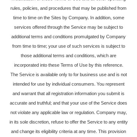
rules, policies, and procedures that may be published from
time to time on the Sites by Company. In addition, some
services offered through the Service may be subject to
additional terms and conditions promulgated by Company
from time to time; your use of such services is subject to
those additional terms and conditions, which are
incorporated into these Terms of Use by this reference.
The Service is available only to for business use and is not
intended for use by individual consumers. You represent
and warrant that all registration information you submit is
accurate and truthful; and that your use of the Service does
not violate any applicable law or regulation. Company may,
in its sole discretion, refuse to offer the Service to any entity
and change its eligibility criteria at any time. This provision