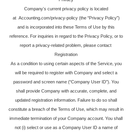
Company's current privacy policy is located
at Accounting.com/privacy-policy (the “Privacy Policy”)
and is incorporated into these Terms of Use by this
reference. For inquiries in regard to the Privacy Policy, or to
report a privacy-related problem, please contact
Registration
As a condition to using certain aspects of the Service, you
will be required to register with Company and select a
password and screen name (“Company User ID”). You
shall provide Company with accurate, complete, and
updated registration information. Failure to do so shall
constitute a breach of the Terms of Use, which may result in
immediate termination of your Company account. You shall
not (i) select or use as a Company User ID a name of