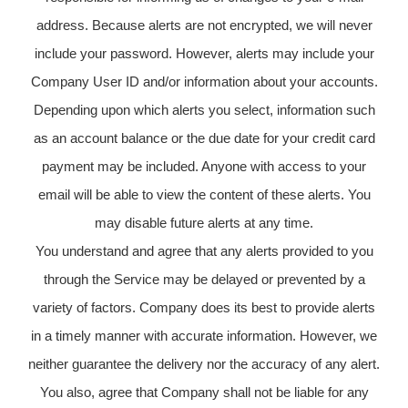
address. Because alerts are not encrypted, we will never
include your password. However, alerts may include your
Company User ID and/or information about your accounts.
Depending upon which alerts you select, information such
as an account balance or the due date for your credit card
payment may be included. Anyone with access to your
email will be able to view the content of these alerts. You
may disable future alerts at any time.
You understand and agree that any alerts provided to you
through the Service may be delayed or prevented by a
variety of factors. Company does its best to provide alerts
in a timely manner with accurate information. However, we
neither guarantee the delivery nor the accuracy of any alert.
You also, agree that Company shall not be liable for any