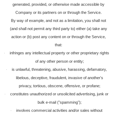
generated, provided, or otherwise made accessible by
Company or its partners on or through the Service.
By way of example, and not as a limitation, you shall not
(and shall not permit any third party to) either (a) take any
action or (b) post any content on or through the Service,
that:
infringes any intellectual property or other proprietary rights
·
of any other person or entity;
is unlawful, threatening, abusive, harassing, defamatory,
·
libelous, deceptive, fraudulent, invasive of another's
privacy, tortious, obscene, offensive, or profane;
constitutes unauthorized or unsolicited advertising, junk or
·
bulk e-mail ("spamming");
involves commercial activities and/or sales without
·