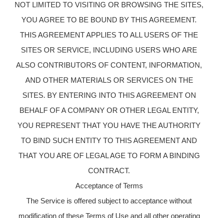
NOT LIMITED TO VISITING OR BROWSING THE SITES,
YOU AGREE TO BE BOUND BY THIS AGREEMENT.
THIS AGREEMENT APPLIES TO ALL USERS OF THE
SITES OR SERVICE, INCLUDING USERS WHO ARE
ALSO CONTRIBUTORS OF CONTENT, INFORMATION,
AND OTHER MATERIALS OR SERVICES ON THE
SITES. BY ENTERING INTO THIS AGREEMENT ON
BEHALF OF A COMPANY OR OTHER LEGAL ENTITY,
YOU REPRESENT THAT YOU HAVE THE AUTHORITY
TO BIND SUCH ENTITY TO THIS AGREEMENT AND
THAT YOU ARE OF LEGAL AGE TO FORM A BINDING
CONTRACT.
Acceptance of Terms
The Service is offered subject to acceptance without
modification of these Terms of Use and all other operating