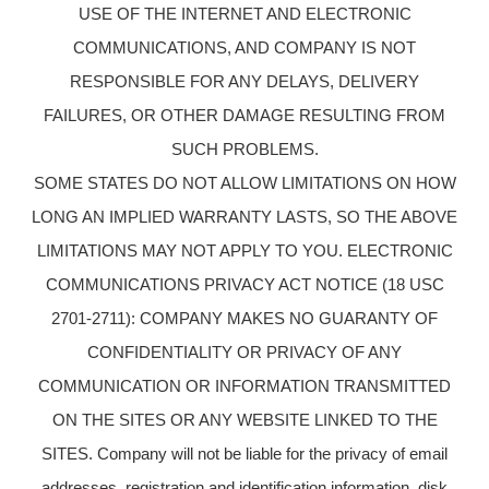
USE OF THE INTERNET AND ELECTRONIC
COMMUNICATIONS, AND COMPANY IS NOT
RESPONSIBLE FOR ANY DELAYS, DELIVERY
FAILURES, OR OTHER DAMAGE RESULTING FROM
SUCH PROBLEMS.
SOME STATES DO NOT ALLOW LIMITATIONS ON HOW
LONG AN IMPLIED WARRANTY LASTS, SO THE ABOVE
LIMITATIONS MAY NOT APPLY TO YOU. ELECTRONIC
COMMUNICATIONS PRIVACY ACT NOTICE (18 USC
2701-2711): COMPANY MAKES NO GUARANTY OF
CONFIDENTIALITY OR PRIVACY OF ANY
COMMUNICATION OR INFORMATION TRANSMITTED
ON THE SITES OR ANY WEBSITE LINKED TO THE
SITES. Company will not be liable for the privacy of email
addresses, registration and identification information, disk