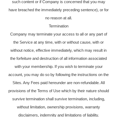
such content or if Company is concerned that you may
have breached the immediately preceding sentence), or for
no reason at all.
Termination
Company may terminate your access to all or any part of
the Service at any time, with or without cause, with or
without notice, effective immediately, which may result in
the forfeiture and destruction of all information associated
with your membership. If you wish to terminate your
account, you may do so by following the instructions on the
Sites. Any Fees paid hereunder are non-refundable. All
provisions of the Terms of Use which by their nature should
survive termination shall survive termination, including,
without limitation, ownership provisions, warranty
disclaimers, indemnity and limitations of liability.