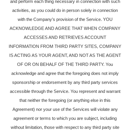
and perform each thing necessary in connection with such
activities, as you could do in person solely in connection
with the Company’s provision of the Service. YOU
ACKNOWLEDGE AND AGREE THAT WHEN COMPANY
ACCESSES AND RETRIEVES ACCOUNT
INFORMATION FROM THIRD PARTY SITES, COMPANY
IS ACTING AS YOUR AGENT, AND NOT AS THE AGENT
OF OR ON BEHALF OF THE THIRD PARTY. You
acknowledge and agree that the foregoing does not imply
sponsorship or endorsement by any third party services
accessible through the Service. You represent and warrant
that neither the foregoing (or anything else in this
Agreement) nor your use of the Services will violate any
agreement or terms to which you are subject, including
without limitation, those with respect to any third party site