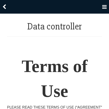
Data controller
Terms of
Use
PLEASE READ THESE TERMS OF USE (“AGREEMENT”