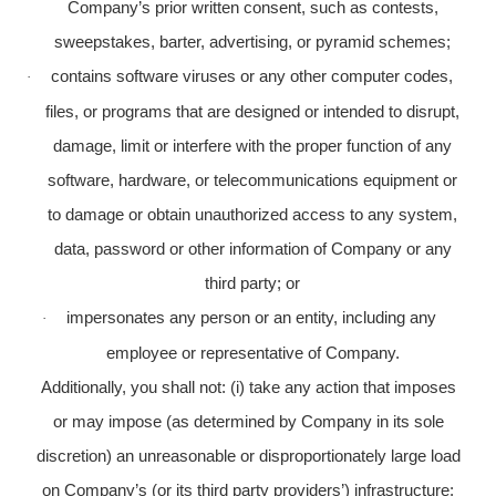
Company’s prior written consent, such as contests,
sweepstakes, barter, advertising, or pyramid schemes;
contains software viruses or any other computer codes,
·
files, or programs that are designed or intended to disrupt,
damage, limit or interfere with the proper function of any
software, hardware, or telecommunications equipment or
to damage or obtain unauthorized access to any system,
data, password or other information of Company or any
third party; or
impersonates any person or an entity, including any
·
employee or representative of Company.
Additionally, you shall not: (i) take any action that imposes
or may impose (as determined by Company in its sole
discretion) an unreasonable or disproportionately large load
on Company’s (or its third party providers’) infrastructure;