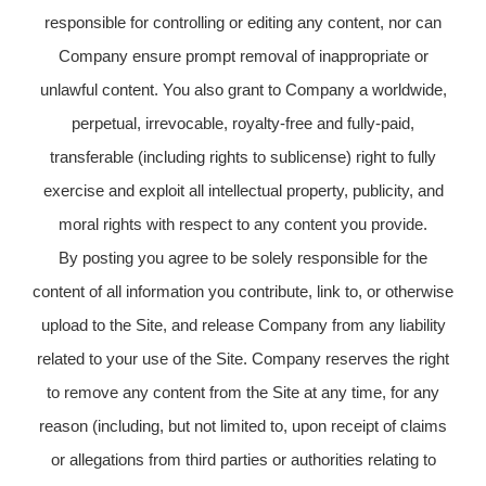
responsible for controlling or editing any content, nor can
Company ensure prompt removal of inappropriate or
unlawful content. You also grant to Company a worldwide,
perpetual, irrevocable, royalty-free and fully-paid,
transferable (including rights to sublicense) right to fully
exercise and exploit all intellectual property, publicity, and
moral rights with respect to any content you provide.
By posting you agree to be solely responsible for the
content of all information you contribute, link to, or otherwise
upload to the Site, and release Company from any liability
related to your use of the Site. Company reserves the right
to remove any content from the Site at any time, for any
reason (including, but not limited to, upon receipt of claims
or allegations from third parties or authorities relating to