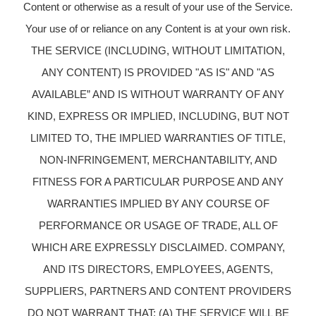
Content or otherwise as a result of your use of the Service.
Your use of or reliance on any Content is at your own risk.
THE SERVICE (INCLUDING, WITHOUT LIMITATION,
ANY CONTENT) IS PROVIDED "AS IS" AND "AS
AVAILABLE” AND IS WITHOUT WARRANTY OF ANY
KIND, EXPRESS OR IMPLIED, INCLUDING, BUT NOT
LIMITED TO, THE IMPLIED WARRANTIES OF TITLE,
NON-INFRINGEMENT, MERCHANTABILITY, AND
FITNESS FOR A PARTICULAR PURPOSE AND ANY
WARRANTIES IMPLIED BY ANY COURSE OF
PERFORMANCE OR USAGE OF TRADE, ALL OF
WHICH ARE EXPRESSLY DISCLAIMED. COMPANY,
AND ITS DIRECTORS, EMPLOYEES, AGENTS,
SUPPLIERS, PARTNERS AND CONTENT PROVIDERS
DO NOT WARRANT THAT: (A) THE SERVICE WILL BE