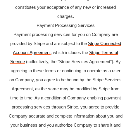
constitutes your acceptance of any new or increased
charges.
Payment Processing Services
Payment processing services for you on Company are
provided by Stripe and are subject to the
Stripe Connected
Account Agreement
, which includes the
Stripe Terms of
Service
(collectively, the “Stripe Services Agreement”). By
agreeing to these terms or continuing to operate as a user
on Company, you agree to be bound by the Stripe Services
Agreement, as the same may be modified by Stripe from
time to time. As a condition of Company enabling payment
processing services through Stripe, you agree to provide
Company accurate and complete information about you and
your business and you authorize Company to share it and