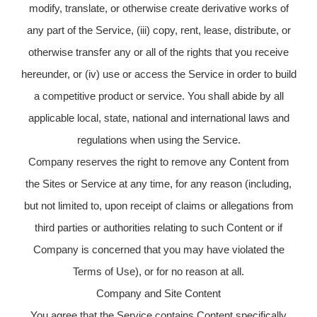
modify, translate, or otherwise create derivative works of
any part of the Service, (iii) copy, rent, lease, distribute, or
otherwise transfer any or all of the rights that you receive
hereunder, or (iv) use or access the Service in order to build
a competitive product or service. You shall abide by all
applicable local, state, national and international laws and
regulations when using the Service.
Company reserves the right to remove any Content from
the Sites or Service at any time, for any reason (including,
but not limited to, upon receipt of claims or allegations from
third parties or authorities relating to such Content or if
Company is concerned that you may have violated the
Terms of Use), or for no reason at all.
Company and Site Content
You agree that the Service contains Content specifically