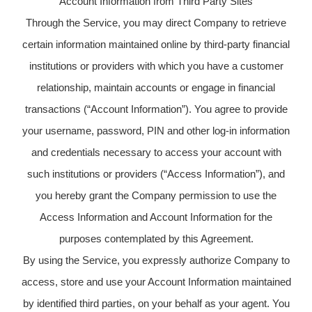
Account Information from Third Party Sites
Through the Service, you may direct Company to retrieve
certain information maintained online by third-party financial
institutions or providers with which you have a customer
relationship, maintain accounts or engage in financial
transactions (“Account Information”). You agree to provide
your username, password, PIN and other log-in information
and credentials necessary to access your account with
such institutions or providers (“Access Information”), and
you hereby grant the Company permission to use the
Access Information and Account Information for the
purposes contemplated by this Agreement.
By using the Service, you expressly authorize Company to
access, store and use your Account Information maintained
by identified third parties, on your behalf as your agent. You