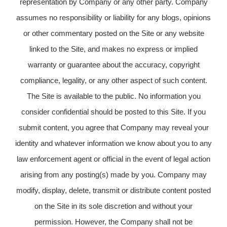
representation by Company or any other party. Company
assumes no responsibility or liability for any blogs, opinions
or other commentary posted on the Site or any website
linked to the Site, and makes no express or implied
warranty or guarantee about the accuracy, copyright
compliance, legality, or any other aspect of such content.
The Site is available to the public. No information you
consider confidential should be posted to this Site. If you
submit content, you agree that Company may reveal your
identity and whatever information we know about you to any
law enforcement agent or official in the event of legal action
arising from any posting(s) made by you. Company may
modify, display, delete, transmit or distribute content posted
on the Site in its sole discretion and without your
permission. However, the Company shall not be