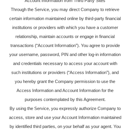
Account Information from Third Party Sites
Through the Service, you may direct Company to retrieve
certain information maintained online by third-party financial
institutions or providers with which you have a customer
relationship, maintain accounts or engage in financial
transactions (“Account Information”). You agree to provide
your username, password, PIN and other log-in information
and credentials necessary to access your account with
such institutions or providers (“Access Information”), and
you hereby grant the Company permission to use the
Access Information and Account Information for the
purposes contemplated by this Agreement.
By using the Service, you expressly authorize Company to
access, store and use your Account Information maintained
by identified third parties, on your behalf as your agent. You