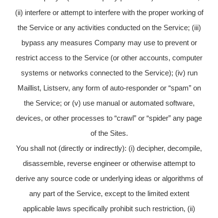
(ii) interfere or attempt to interfere with the proper working of
the Service or any activities conducted on the Service; (iii)
bypass any measures Company may use to prevent or
restrict access to the Service (or other accounts, computer
systems or networks connected to the Service); (iv) run
Maillist, Listserv, any form of auto-responder or “spam” on
the Service; or (v) use manual or automated software,
devices, or other processes to “crawl” or “spider” any page
of the Sites.
You shall not (directly or indirectly): (i) decipher, decompile,
disassemble, reverse engineer or otherwise attempt to
derive any source code or underlying ideas or algorithms of
any part of the Service, except to the limited extent
applicable laws specifically prohibit such restriction, (ii)