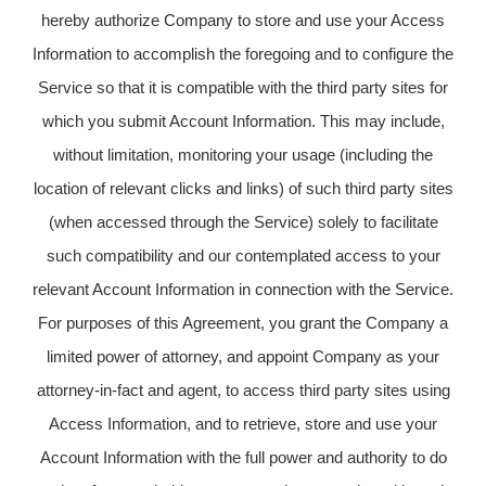
hereby authorize Company to store and use your Access
Information to accomplish the foregoing and to configure the
Service so that it is compatible with the third party sites for
which you submit Account Information. This may include,
without limitation, monitoring your usage (including the
location of relevant clicks and links) of such third party sites
(when accessed through the Service) solely to facilitate
such compatibility and our contemplated access to your
relevant Account Information in connection with the Service.
For purposes of this Agreement, you grant the Company a
limited power of attorney, and appoint Company as your
attorney-in-fact and agent, to access third party sites using
Access Information, and to retrieve, store and use your
Account Information with the full power and authority to do