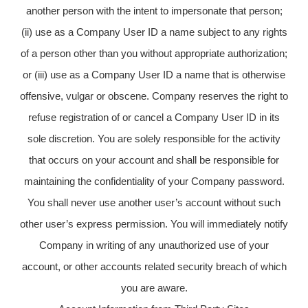
another person with the intent to impersonate that person;
(ii) use as a Company User ID a name subject to any rights
of a person other than you without appropriate authorization;
or (iii) use as a Company User ID a name that is otherwise
offensive, vulgar or obscene. Company reserves the right to
refuse registration of or cancel a Company User ID in its
sole discretion. You are solely responsible for the activity
that occurs on your account and shall be responsible for
maintaining the confidentiality of your Company password.
You shall never use another user’s account without such
other user’s express permission. You will immediately notify
Company in writing of any unauthorized use of your
account, or other accounts related security breach of which
you are aware.