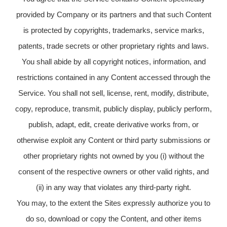
provided by Company or its partners and that such Content
is protected by copyrights, trademarks, service marks,
patents, trade secrets or other proprietary rights and laws.
You shall abide by all copyright notices, information, and
restrictions contained in any Content accessed through the
Service. You shall not sell, license, rent, modify, distribute,
copy, reproduce, transmit, publicly display, publicly perform,
publish, adapt, edit, create derivative works from, or
otherwise exploit any Content or third party submissions or
other proprietary rights not owned by you (i) without the
consent of the respective owners or other valid rights, and
(ii) in any way that violates any third-party right.
You may, to the extent the Sites expressly authorize you to
do so, download or copy the Content, and other items