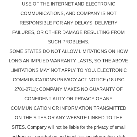
USE OF THE INTERNET AND ELECTRONIC
COMMUNICATIONS, AND COMPANY IS NOT
RESPONSIBLE FOR ANY DELAYS, DELIVERY
FAILURES, OR OTHER DAMAGE RESULTING FROM
SUCH PROBLEMS.
SOME STATES DO NOT ALLOW LIMITATIONS ON HOW
LONG AN IMPLIED WARRANTY LASTS, SO THE ABOVE
LIMITATIONS MAY NOT APPLY TO YOU. ELECTRONIC
COMMUNICATIONS PRIVACY ACT NOTICE (18 USC
2701-2711): COMPANY MAKES NO GUARANTY OF
CONFIDENTIALITY OR PRIVACY OF ANY
COMMUNICATION OR INFORMATION TRANSMITTED
ON THE SITES OR ANY WEBSITE LINKED TO THE
SITES. Company will not be liable for the privacy of email
addresses, registration and identification information, disk