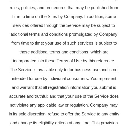
rules, policies, and procedures that may be published from
time to time on the Sites by Company. In addition, some
services offered through the Service may be subject to
additional terms and conditions promulgated by Company
from time to time; your use of such services is subject to
those additional terms and conditions, which are
incorporated into these Terms of Use by this reference.
The Service is available only to for business use and is not
intended for use by individual consumers. You represent
and warrant that all registration information you submit is
accurate and truthful; and that your use of the Service does
not violate any applicable law or regulation. Company may,
in its sole discretion, refuse to offer the Service to any entity
and change its eligibility criteria at any time. This provision