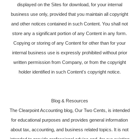
displayed on the Sites for download, for your internal
business use only, provided that you maintain all copyright
and other notices contained in such Content. You shall not
store any a significant portion of any Content in any form.
Copying or storing of any Content for other than for your
internal business use is expressly prohibited without prior
written permission from Company, or from the copyright
holder identified in such Content's copyright notice.
Blog & Resources
The Clearpoint Accounting blog, Our Two Cents, is intended
for educational purposes and provides general information
about tax, accounting, and business related topics. It is not