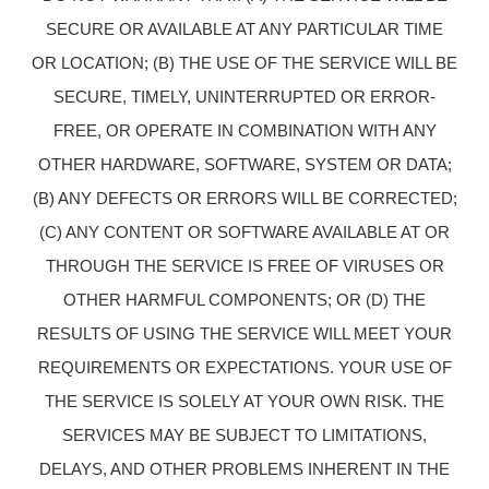
SECURE OR AVAILABLE AT ANY PARTICULAR TIME
OR LOCATION; (B) THE USE OF THE SERVICE WILL BE
SECURE, TIMELY, UNINTERRUPTED OR ERROR-
FREE, OR OPERATE IN COMBINATION WITH ANY
OTHER HARDWARE, SOFTWARE, SYSTEM OR DATA;
(B) ANY DEFECTS OR ERRORS WILL BE CORRECTED;
(C) ANY CONTENT OR SOFTWARE AVAILABLE AT OR
THROUGH THE SERVICE IS FREE OF VIRUSES OR
OTHER HARMFUL COMPONENTS; OR (D) THE
RESULTS OF USING THE SERVICE WILL MEET YOUR
REQUIREMENTS OR EXPECTATIONS. YOUR USE OF
THE SERVICE IS SOLELY AT YOUR OWN RISK. THE
SERVICES MAY BE SUBJECT TO LIMITATIONS,
DELAYS, AND OTHER PROBLEMS INHERENT IN THE