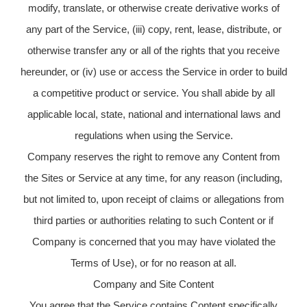
modify, translate, or otherwise create derivative works of
any part of the Service, (iii) copy, rent, lease, distribute, or
otherwise transfer any or all of the rights that you receive
hereunder, or (iv) use or access the Service in order to build
a competitive product or service. You shall abide by all
applicable local, state, national and international laws and
regulations when using the Service.
Company reserves the right to remove any Content from
the Sites or Service at any time, for any reason (including,
but not limited to, upon receipt of claims or allegations from
third parties or authorities relating to such Content or if
Company is concerned that you may have violated the
Terms of Use), or for no reason at all.
Company and Site Content
You agree that the Service contains Content specifically