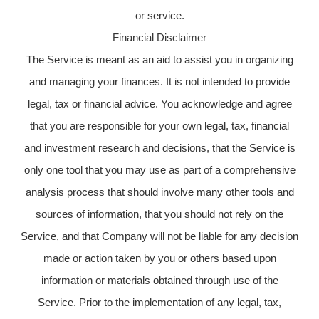
or service.
Financial Disclaimer
The Service is meant as an aid to assist you in organizing
and managing your finances. It is not intended to provide
legal, tax or financial advice. You acknowledge and agree
that you are responsible for your own legal, tax, financial
and investment research and decisions, that the Service is
only one tool that you may use as part of a comprehensive
analysis process that should involve many other tools and
sources of information, that you should not rely on the
Service, and that Company will not be liable for any decision
made or action taken by you or others based upon
information or materials obtained through use of the
Service. Prior to the implementation of any legal, tax,