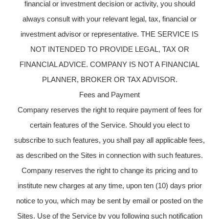
financial or investment decision or activity, you should
always consult with your relevant legal, tax, financial or
investment advisor or representative. THE SERVICE IS
NOT INTENDED TO PROVIDE LEGAL, TAX OR
FINANCIAL ADVICE. COMPANY IS NOT A FINANCIAL
PLANNER, BROKER OR TAX ADVISOR.
Fees and Payment
Company reserves the right to require payment of fees for
certain features of the Service. Should you elect to
subscribe to such features, you shall pay all applicable fees,
as described on the Sites in connection with such features.
Company reserves the right to change its pricing and to
institute new charges at any time, upon ten (10) days prior
notice to you, which may be sent by email or posted on the
Sites. Use of the Service by you following such notification