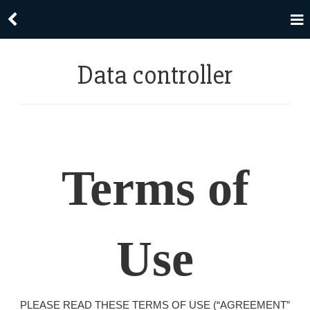
Data controller
Terms of
Use
PLEASE READ THESE TERMS OF USE (“AGREEMENT”