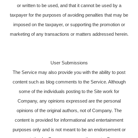
or written to be used, and that it cannot be used by a
taxpayer for the purposes of avoiding penalties that may be
imposed on the taxpayer, or supporting the promotion or
marketing of any transactions or matters addressed herein.
User Submissions
The Service may also provide you with the ability to post
content such as blog comments to the Service. Although
some of the individuals posting to the Site work for
Company, any opinions expressed are the personal
opinions of the original authors, not of Company. The
content is provided for informational and entertainment
purposes only and is not meant to be an endorsement or