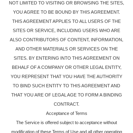
NOT LIMITED TO VISITING OR BROWSING THE SITES,
YOU AGREE TO BE BOUND BY THIS AGREEMENT.
THIS AGREEMENT APPLIES TO ALL USERS OF THE
SITES OR SERVICE, INCLUDING USERS WHO ARE
ALSO CONTRIBUTORS OF CONTENT, INFORMATION,
AND OTHER MATERIALS OR SERVICES ON THE
SITES. BY ENTERING INTO THIS AGREEMENT ON
BEHALF OF A COMPANY OR OTHER LEGAL ENTITY,
YOU REPRESENT THAT YOU HAVE THE AUTHORITY
TO BIND SUCH ENTITY TO THIS AGREEMENT AND
THAT YOU ARE OF LEGAL AGE TO FORM A BINDING
CONTRACT.
Acceptance of Terms
The Service is offered subject to acceptance without
modification of these Terms of Use and all other operating