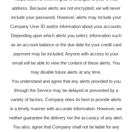
address. Because alerts are not encrypted, we will never
include your password. However, alerts may include your
Company User ID and/or information about your accounts.
Depending upon which alerts you select, information such
as an account balance or the due date for your credit card
payment may be included. Anyone with access to your
email will be able to view the content of these alerts. You
may disable future alerts at any time.
You understand and agree that any alerts provided to you
through the Service may be delayed or prevented by a
variety of factors. Company does its best to provide alerts
in a timely manner with accurate information. However, we
neither guarantee the delivery nor the accuracy of any alert.
You also, agree that Company shall not be liable for any