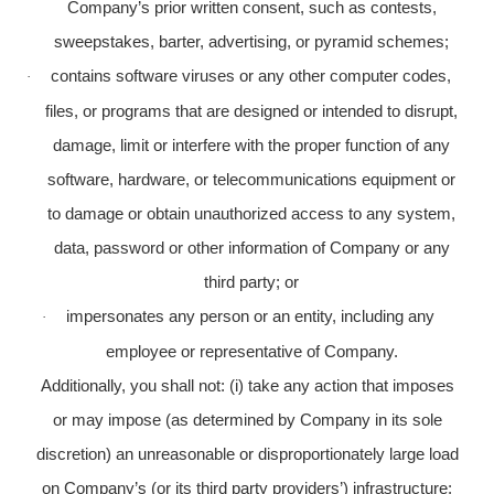
Company’s prior written consent, such as contests,
sweepstakes, barter, advertising, or pyramid schemes;
contains software viruses or any other computer codes,
·
files, or programs that are designed or intended to disrupt,
damage, limit or interfere with the proper function of any
software, hardware, or telecommunications equipment or
to damage or obtain unauthorized access to any system,
data, password or other information of Company or any
third party; or
impersonates any person or an entity, including any
·
employee or representative of Company.
Additionally, you shall not: (i) take any action that imposes
or may impose (as determined by Company in its sole
discretion) an unreasonable or disproportionately large load
on Company’s (or its third party providers’) infrastructure;