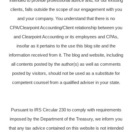
intended to provide professional advice and, for our existing
clients, falls outside the scope of our engagement with you
and your company. You understand that there is no
CPA/Clearpoint Accounting/Client relationship between you
and Clearpoint Accounting or its employees and CPAs,
insofar as it pertains to the use this blog site and the
information received from it. The blog and website, including
all contents posted by the author(s) as well as comments
posted by visitors, should not be used as a substitute for
competent counsel from a qualified adviser in your state.
Pursuant to IRS Circular 230 to comply with requirements
imposed by the Department of the Treasury, we inform you
that any tax advice contained on this website is not intended