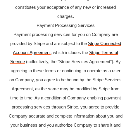
constitutes your acceptance of any new or increased
charges.
Payment Processing Services
Payment processing services for you on Company are
provided by Stripe and are subject to the
Stripe Connected
Account Agreement
, which includes the
Stripe Terms of
Service
(collectively, the “Stripe Services Agreement”). By
agreeing to these terms or continuing to operate as a user
on Company, you agree to be bound by the Stripe Services
Agreement, as the same may be modified by Stripe from
time to time. As a condition of Company enabling payment
processing services through Stripe, you agree to provide
Company accurate and complete information about you and
your business and you authorize Company to share it and