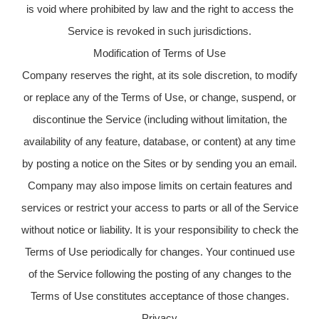
is void where prohibited by law and the right to access the
Service is revoked in such jurisdictions.
Modification of Terms of Use
Company reserves the right, at its sole discretion, to modify
or replace any of the Terms of Use, or change, suspend, or
discontinue the Service (including without limitation, the
availability of any feature, database, or content) at any time
by posting a notice on the Sites or by sending you an email.
Company may also impose limits on certain features and
services or restrict your access to parts or all of the Service
without notice or liability. It is your responsibility to check the
Terms of Use periodically for changes. Your continued use
of the Service following the posting of any changes to the
Terms of Use constitutes acceptance of those changes.
Privacy