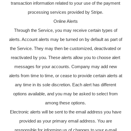
transaction information related to your use of the payment
processing services provided by Stripe.
Online Alerts
Through the Service, you may receive certain types of
alerts. Account alerts may be turned on by default as part of
the Service. They may then be customized, deactivated or
reactivated by you. These alerts allow you to choose alert
messages for your accounts. Company may add new
alerts from time to time, or cease to provide certain alerts at
any time in its sole discretion. Each alert has different
options available, and you may be asked to select from
among these options.
Electronic alerts will be sent to the email address you have
provided as your primary email address. You are
responsible for informing us of changes to your e-mail