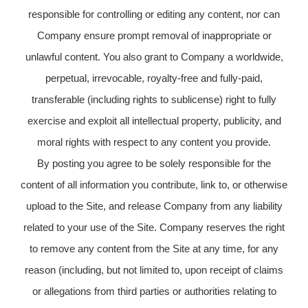
responsible for controlling or editing any content, nor can
Company ensure prompt removal of inappropriate or
unlawful content. You also grant to Company a worldwide,
perpetual, irrevocable, royalty-free and fully-paid,
transferable (including rights to sublicense) right to fully
exercise and exploit all intellectual property, publicity, and
moral rights with respect to any content you provide.
By posting you agree to be solely responsible for the
content of all information you contribute, link to, or otherwise
upload to the Site, and release Company from any liability
related to your use of the Site. Company reserves the right
to remove any content from the Site at any time, for any
reason (including, but not limited to, upon receipt of claims
or allegations from third parties or authorities relating to