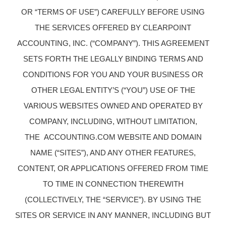
OR “TERMS OF USE”) CAREFULLY BEFORE USING
THE SERVICES OFFERED BY CLEARPOINT
ACCOUNTING, INC. (“COMPANY”). THIS AGREEMENT
SETS FORTH THE LEGALLY BINDING TERMS AND
CONDITIONS FOR YOU AND YOUR BUSINESS OR
OTHER LEGAL ENTITY’S (“YOU”) USE OF THE
VARIOUS WEBSITES OWNED AND OPERATED BY
COMPANY, INCLUDING, WITHOUT LIMITATION,
THE ACCOUNTING.COM WEBSITE AND DOMAIN
NAME (“SITES”), AND ANY OTHER FEATURES,
CONTENT, OR APPLICATIONS OFFERED FROM TIME
TO TIME IN CONNECTION THEREWITH
(COLLECTIVELY, THE “SERVICE”). BY USING THE
SITES OR SERVICE IN ANY MANNER, INCLUDING BUT