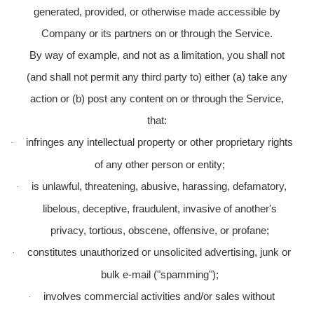
generated, provided, or otherwise made accessible by
Company or its partners on or through the Service.
By way of example, and not as a limitation, you shall not
(and shall not permit any third party to) either (a) take any
action or (b) post any content on or through the Service,
that:
infringes any intellectual property or other proprietary rights
·
of any other person or entity;
is unlawful, threatening, abusive, harassing, defamatory,
·
libelous, deceptive, fraudulent, invasive of another's
privacy, tortious, obscene, offensive, or profane;
constitutes unauthorized or unsolicited advertising, junk or
·
bulk e-mail ("spamming");
involves commercial activities and/or sales without
·