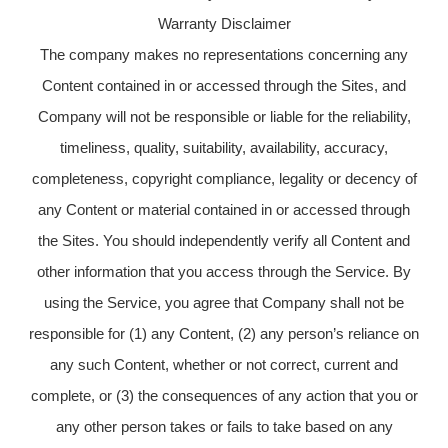
Warranty Disclaimer
The company makes no representations concerning any
Content contained in or accessed through the Sites, and
Company will not be responsible or liable for the reliability,
timeliness, quality, suitability, availability, accuracy,
completeness, copyright compliance, legality or decency of
any Content or material contained in or accessed through
the Sites. You should independently verify all Content and
other information that you access through the Service. By
using the Service, you agree that Company shall not be
responsible for (1) any Content, (2) any person’s reliance on
any such Content, whether or not correct, current and
complete, or (3) the consequences of any action that you or
any other person takes or fails to take based on any