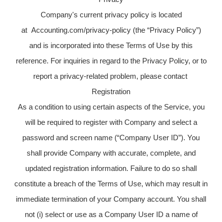
Company's current privacy policy is located
at Accounting.com/privacy-policy (the “Privacy Policy”)
and is incorporated into these Terms of Use by this
reference. For inquiries in regard to the Privacy Policy, or to
report a privacy-related problem, please contact
Registration
As a condition to using certain aspects of the Service, you
will be required to register with Company and select a
password and screen name (“Company User ID”). You
shall provide Company with accurate, complete, and
updated registration information. Failure to do so shall
constitute a breach of the Terms of Use, which may result in
immediate termination of your Company account. You shall
not (i) select or use as a Company User ID a name of