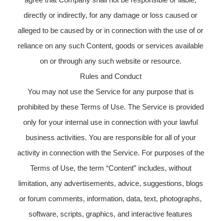
directly or indirectly, for any damage or loss caused or
alleged to be caused by or in connection with the use of or
reliance on any such Content, goods or services available
on or through any such website or resource.
Rules and Conduct
You may not use the Service for any purpose that is
prohibited by these Terms of Use. The Service is provided
only for your internal use in connection with your lawful
business activities. You are responsible for all of your
activity in connection with the Service. For purposes of the
Terms of Use, the term “Content” includes, without
limitation, any advertisements, advice, suggestions, blogs
or forum comments, information, data, text, photographs,
software, scripts, graphics, and interactive features