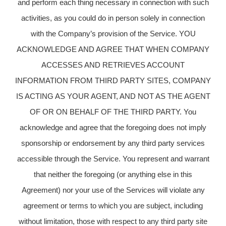
and perform each thing necessary in connection with such
activities, as you could do in person solely in connection
with the Company’s provision of the Service. YOU
ACKNOWLEDGE AND AGREE THAT WHEN COMPANY
ACCESSES AND RETRIEVES ACCOUNT
INFORMATION FROM THIRD PARTY SITES, COMPANY
IS ACTING AS YOUR AGENT, AND NOT AS THE AGENT
OF OR ON BEHALF OF THE THIRD PARTY. You
acknowledge and agree that the foregoing does not imply
sponsorship or endorsement by any third party services
accessible through the Service. You represent and warrant
that neither the foregoing (or anything else in this
Agreement) nor your use of the Services will violate any
agreement or terms to which you are subject, including
without limitation, those with respect to any third party site