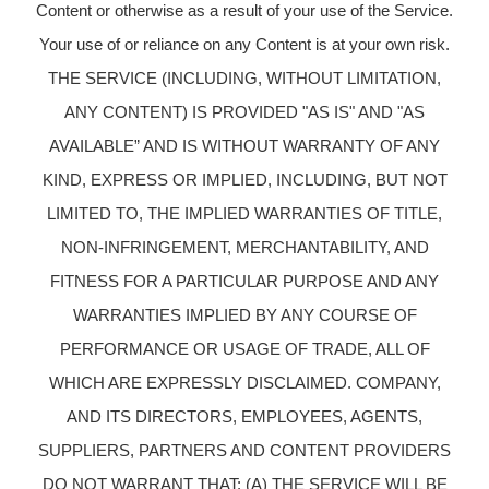
Content or otherwise as a result of your use of the Service.
Your use of or reliance on any Content is at your own risk.
THE SERVICE (INCLUDING, WITHOUT LIMITATION,
ANY CONTENT) IS PROVIDED "AS IS" AND "AS
AVAILABLE” AND IS WITHOUT WARRANTY OF ANY
KIND, EXPRESS OR IMPLIED, INCLUDING, BUT NOT
LIMITED TO, THE IMPLIED WARRANTIES OF TITLE,
NON-INFRINGEMENT, MERCHANTABILITY, AND
FITNESS FOR A PARTICULAR PURPOSE AND ANY
WARRANTIES IMPLIED BY ANY COURSE OF
PERFORMANCE OR USAGE OF TRADE, ALL OF
WHICH ARE EXPRESSLY DISCLAIMED. COMPANY,
AND ITS DIRECTORS, EMPLOYEES, AGENTS,
SUPPLIERS, PARTNERS AND CONTENT PROVIDERS
DO NOT WARRANT THAT: (A) THE SERVICE WILL BE