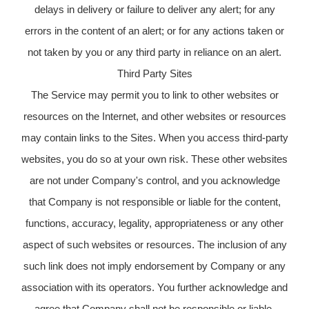
delays in delivery or failure to deliver any alert; for any
errors in the content of an alert; or for any actions taken or
not taken by you or any third party in reliance on an alert.
Third Party Sites
The Service may permit you to link to other websites or
resources on the Internet, and other websites or resources
may contain links to the Sites. When you access third-party
websites, you do so at your own risk. These other websites
are not under Company's control, and you acknowledge
that Company is not responsible or liable for the content,
functions, accuracy, legality, appropriateness or any other
aspect of such websites or resources. The inclusion of any
such link does not imply endorsement by Company or any
association with its operators. You further acknowledge and
agree that Company shall not be responsible or liable,