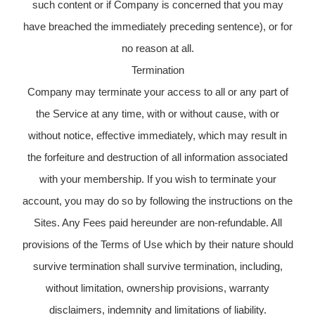
such content or if Company is concerned that you may
have breached the immediately preceding sentence), or for
no reason at all.
Termination
Company may terminate your access to all or any part of
the Service at any time, with or without cause, with or
without notice, effective immediately, which may result in
the forfeiture and destruction of all information associated
with your membership. If you wish to terminate your
account, you may do so by following the instructions on the
Sites. Any Fees paid hereunder are non-refundable. All
provisions of the Terms of Use which by their nature should
survive termination shall survive termination, including,
without limitation, ownership provisions, warranty
disclaimers, indemnity and limitations of liability.