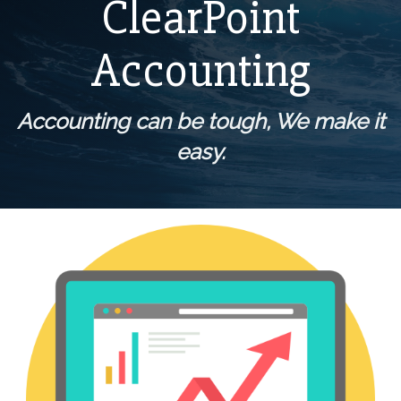
ClearPoint
Accounting
Accounting can be tough,
We make it
easy.