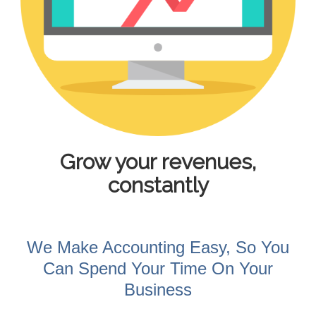
Grow your revenues,
constantly
We Make Accounting Easy, So You
Can Spend Your Time On Your
Business