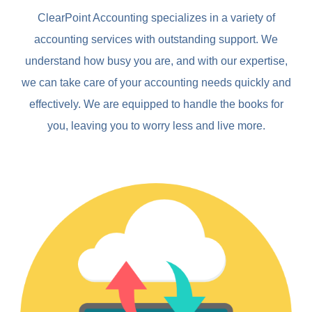
ClearPoint Accounting specializes in a variety of
accounting services with outstanding support. We
understand how busy you are, and with our expertise,
we can take care of your accounting needs quickly and
effectively. We are equipped to handle the books for
you, leaving you to worry less and live more.