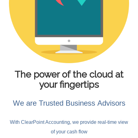
The power of the cloud at
your fingertips
We are Trusted Business Advisors
With ClearPoint Accounting, we provide real-time view
of your cash flow