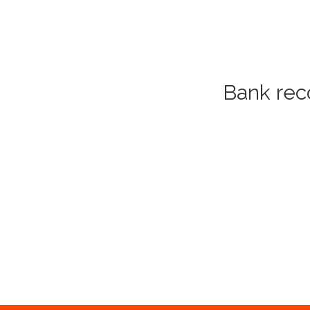
Bank reco