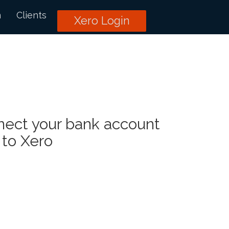
n
Clients
Xero Login
nect your bank account
to Xero