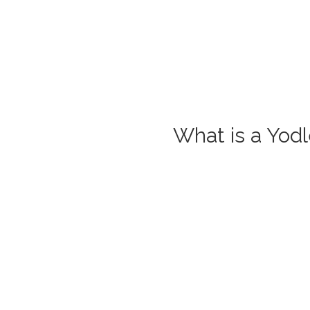
What is a Yod