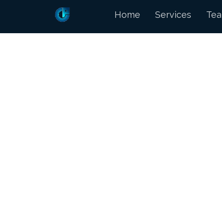
Home
Services
Te