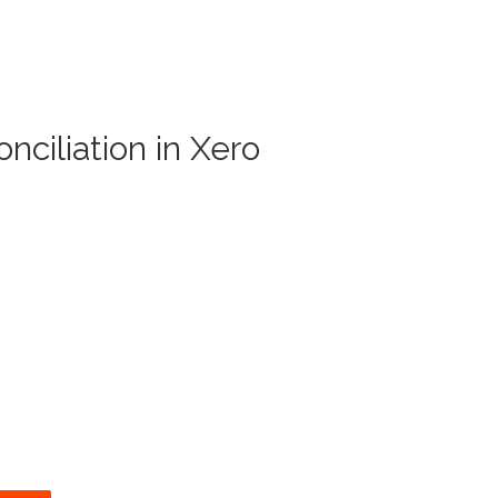
nciliation in Xero