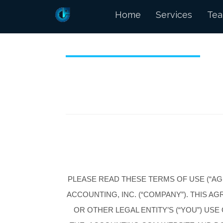
Home
Services
Te
PLEASE READ THESE TERMS OF USE (“A
ACCOUNTING, INC. (“COMPANY”). THIS 
OR OTHER LEGAL ENTITY’S (“YOU”) US