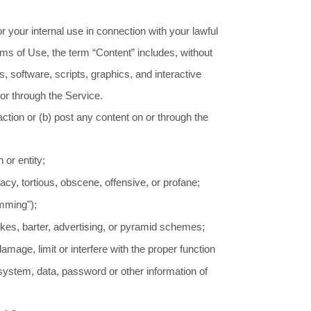
 your internal use in connection with your lawful
erms of Use, the term “Content” includes, without
, software, scripts, graphics, and interactive
or through the Service.
 action or (b) post any content on or through the
 or entity;
vacy, tortious, obscene, offensive, or profane;
amming");
kes, barter, advertising, or pyramid schemes;
mage, limit or interfere with the proper function
ystem, data, password or other information of