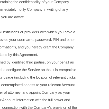
intaining the confidentiality of your Company
mmediately notify Company in writing of any
h you are aware.
l institutions or providers with which you have a
 provide your username, password, PIN and other
nformation”), and you hereby grant the Company
lated by this Agreement.
 by identified third parties, on your behalf as
o configure the Service so that it is compatible
r usage (including the location of relevant clicks
our contemplated access to your relevant Account
wer of attorney, and appoint Company as your
ur Account Information with the full power and
in connection with the Company’s provision of the