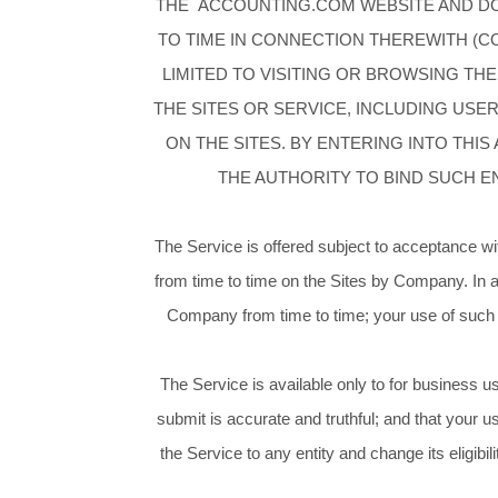
THE ACCOUNTING.COM WEBSITE AND DOM
TO TIME IN CONNECTION THEREWITH (COL
LIMITED TO VISITING OR BROWSING THE
THE SITES OR SERVICE, INCLUDING US
ON THE SITES. BY ENTERING INTO THI
THE AUTHORITY TO BIND SUCH E
The Service is offered subject to acceptance wi
from time to time on the Sites by Company. In 
Company from time to time; your use of such s
The Service is available only to for business u
submit is accurate and truthful; and that your u
the Service to any entity and change its eligibil