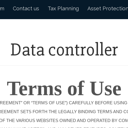
am
Contact us
Tax Planning
Asset Protectio
Data controller
Terms of Use
GREEMENT” OR “TERMS OF USE”) CAREFULLY BEFORE USING
AGREEMENT SETS FORTH THE LEGALLY BINDING TERMS AND 
E OF THE VARIOUS WEBSITES OWNED AND OPERATED BY COMP