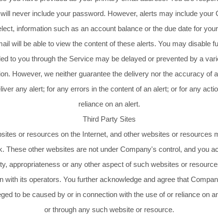
 will never include your password. However, alerts may include your
ect, information such as an account balance or the due date for yo
il will be able to view the content of these alerts. You may disable fu
ed to you through the Service may be delayed or prevented by a vari
tion. However, we neither guarantee the delivery nor the accuracy of a
eliver any alert; for any errors in the content of an alert; or for any ac
reliance on an alert.
Third Party Sites
bsites or resources on the Internet, and other websites or resources 
isk. These other websites are not under Company's control, and you 
ality, appropriateness or any other aspect of such websites or resourc
th its operators. You further acknowledge and agree that Company sh
leged to be caused by or in connection with the use of or reliance on 
or through any such website or resource.