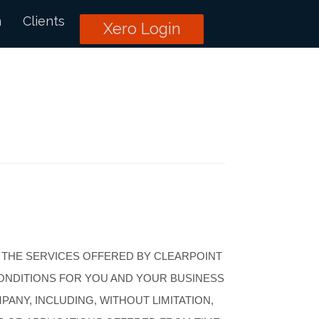
n
Clients
Xero Login
 THE SERVICES OFFERED BY CLEARPOINT
CONDITIONS FOR YOU AND YOUR BUSINESS
ANY, INCLUDING, WITHOUT LIMITATION,