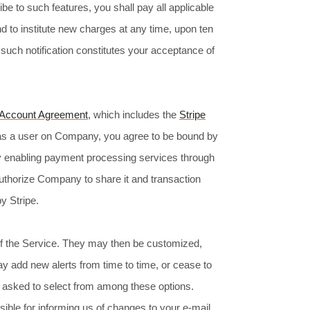
be to such features, you shall pay all applicable
d to institute new charges at any time, upon ten
 such notification constitutes your acceptance of
 Account Agreement
, which includes the
Stripe
e as a user on Company, you agree to be bound by
y enabling payment processing services through
thorize Company to share it and transaction
y Stripe.
 of the Service. They may then be customized,
 add new alerts from time to time, or cease to
 be asked to select from among these options.
ible for informing us of changes to your e-mail