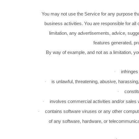
You may not use the Service for any purpose that
business activities. You are responsible for all
limitation, any advertisements, advice, sugge
features generated, pr
By way of example, and not as a limitation, you 
infringes
·
is unlawful, threatening, abusive, harassing,
·
constit
·
involves commercial activities and/or sales
·
contains software viruses or any other computer
·
of any software, hardware, or telecommunica