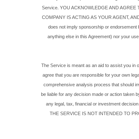
Service. YOU ACKNOWLEDGE AND AGREE
COMPANY IS ACTING AS YOUR AGENT, AND NO
does not imply sponsorship or endorsement by
anything else in this Agreement) nor your use 
The Service is meant as an aid to assist you in o
agree that you are responsible for your own lega
comprehensive analysis process that should inv
be liable for any decision made or action taken b
any legal, tax, financial or investment decision
THE SERVICE IS NOT INTENDED TO PR