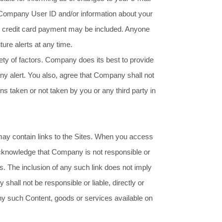
 Company User ID and/or information about your
ur credit card payment may be included. Anyone
ture alerts at any time.
ety of factors. Company does its best to provide
ny alert. You also, agree that Company shall not
tions taken or not taken by you or any third party in
may contain links to the Sites. When you access
acknowledge that Company is not responsible or
es. The inclusion of any such link does not imply
all not be responsible or liable, directly or
any such Content, goods or services available on