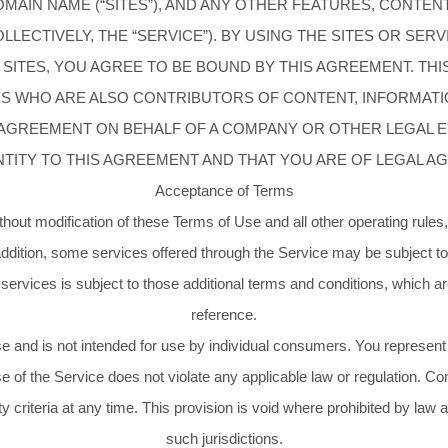
AIN NAME (“SITES”), AND ANY OTHER FEATURES, CONTENT
LECTIVELY, THE “SERVICE”). BY USING THE SITES OR SER
 SITES, YOU AGREE TO BE BOUND BY THIS AGREEMENT. TH
ERS WHO ARE ALSO CONTRIBUTORS OF CONTENT, INFORMATI
S AGREEMENT ON BEHALF OF A COMPANY OR OTHER LEGAL 
NTITY TO THIS AGREEMENT AND THAT YOU ARE OF LEGAL AG
Acceptance of Terms
thout modification of these Terms of Use and all other operating rules
addition, some services offered through the Service may be subject to
ervices is subject to those additional terms and conditions, which ar
reference.
se and is not intended for use by individual consumers. You represent a
se of the Service does not violate any applicable law or regulation. Com
ity criteria at any time. This provision is void where prohibited by law
such jurisdictions.