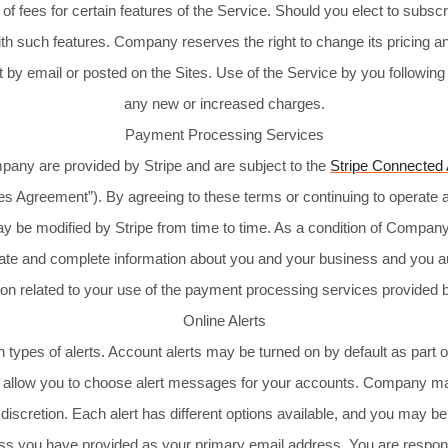
 fees for certain features of the Service. Should you elect to subscri
ith such features. Company reserves the right to change its pricing an
 by email or posted on the Sites. Use of the Service by you following
any new or increased charges.
Payment Processing Services
any are provided by Stripe and are subject to the
Stripe Connected
ices Agreement”). By agreeing to these terms or continuing to operat
y be modified by Stripe from time to time. As a condition of Compan
ate and complete information about you and your business and you au
ion related to your use of the payment processing services provided b
Online Alerts
 types of alerts. Account alerts may be turned on by default as part
ts allow you to choose alert messages for your accounts. Company may
le discretion. Each alert has different options available, and you may
dress you have provided as your primary email address. You are respons