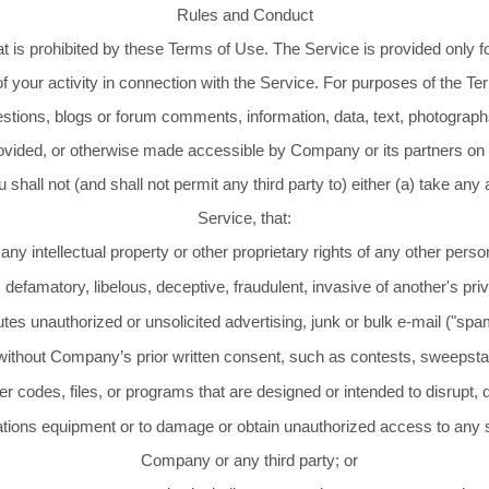
Rules and Conduct
 is prohibited by these Terms of Use. The Service is provided only for
 of your activity in connection with the Service. For purposes of the T
stions, blogs or forum comments, information, data, text, photographs
ovided, or otherwise made accessible by Company or its partners on 
shall not (and shall not permit any third party to) either (a) take any
Service, that:
 any intellectual property or other proprietary rights of any other person
 defamatory, libelous, deceptive, fraudulent, invasive of another's pri
utes unauthorized or unsolicited advertising, junk or bulk e-mail ("sp
 without Company’s prior written consent, such as contests, sweepsta
 codes, files, or programs that are designed or intended to disrupt, da
tions equipment or to damage or obtain unauthorized access to any s
Company or any third party; or