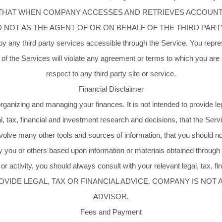
 THAT WHEN COMPANY ACCESSES AND RETRIEVES ACCOUNT 
T AS THE AGENT OF OR ON BEHALF OF THE THIRD PARTY. You 
 any third party services accessible through the Service. You represe
of the Services will violate any agreement or terms to which you are su
respect to any third party site or service.
Financial Disclaimer
rganizing and managing your finances. It is not intended to provide l
l, tax, financial and investment research and decisions, that the Servi
olve many other tools and sources of information, that you should not
y you or others based upon information or materials obtained through 
 or activity, you should always consult with your relevant legal, tax, f
OVIDE LEGAL, TAX OR FINANCIAL ADVICE. COMPANY IS NOT 
ADVISOR.
Fees and Payment