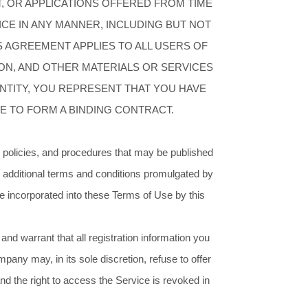
, OR APPLICATIONS OFFERED FROM TIME
VICE IN ANY MANNER, INCLUDING BUT NOT
IS AGREEMENT APPLIES TO ALL USERS OF
ON, AND OTHER MATERIALS OR SERVICES
ENTITY, YOU REPRESENT THAT YOU HAVE
E TO FORM A BINDING CONTRACT.
, policies, and procedures that may be published
 additional terms and conditions promulgated by
e incorporated into these Terms of Use by this
nd warrant that all registration information you
pany may, in its sole discretion, refuse to offer
 and the right to access the Service is revoked in