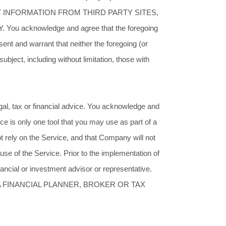
INFORMATION FROM THIRD PARTY SITES,
acknowledge and agree that the foregoing
nt and warrant that neither the foregoing (or
bject, including without limitation, those with
egal, tax or financial advice. You acknowledge and
ce is only one tool that you may use as part of a
 rely on the Service, and that Company will not
use of the Service. Prior to the implementation of
inancial or investment advisor or representative.
A FINANCIAL PLANNER, BROKER OR TAX