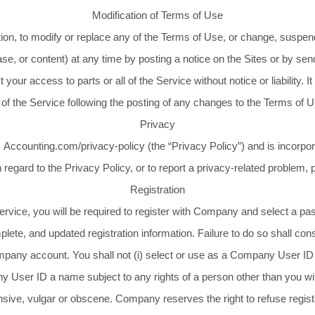
Modification of Terms of Use
tion, to modify or replace any of the Terms of Use, or change, suspend
atabase, or content) at any time by posting a notice on the Sites or b
t your access to parts or all of the Service without notice or liability. 
 of the Service following the posting of any changes to the Terms of
Privacy
 Accounting.com/privacy-policy (the “Privacy Policy”) and is incorpor
in regard to the Privacy Policy, or to report a privacy-related problem,
Registration
 Service, you will be required to register with Company and select 
ete, and updated registration information. Failure to do so shall con
mpany account. You shall not (i) select or use as a Company User ID 
 User ID a name subject to any rights of a person other than you witho
ive, vulgar or obscene. Company reserves the right to refuse registr