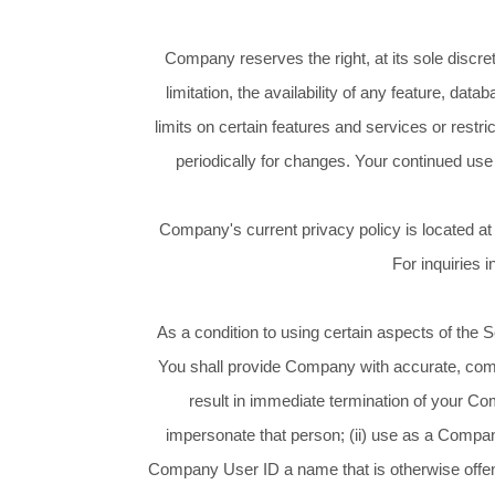
Company reserves the right, at its sole discre
limitation, the availability of any feature, d
limits on certain features and services or restric
periodically for changes. Your continued use
Company's current privacy policy is located at
For inquiries 
As a condition to using certain aspects of the
You shall provide Company with accurate, compl
result in immediate termination of your Co
impersonate that person; (ii) use as a Company
Company User ID a name that is otherwise offens