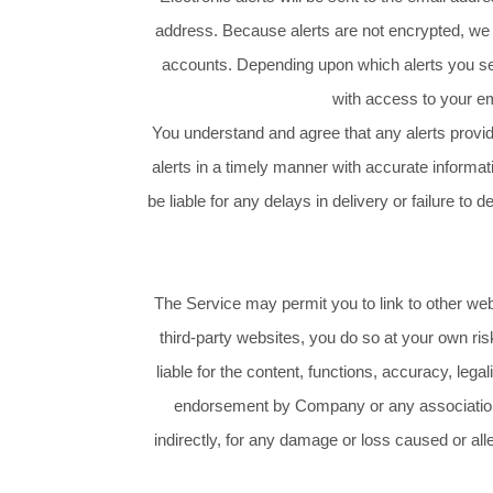
address. Because alerts are not encrypted, we
accounts. Depending upon which alerts you sel
with access to your ema
You understand and agree that any alerts provid
alerts in a timely manner with accurate informa
be liable for any delays in delivery or failure to d
The Service may permit you to link to other we
third-party websites, you do so at your own r
liable for the content, functions, accuracy, leg
endorsement by Company or any association wi
indirectly, for any damage or loss caused or al