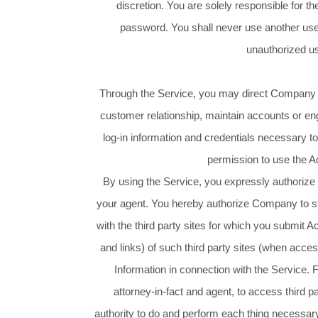
discretion. You are solely responsible for t
password. You shall never use another user
unauthorized us
Through the Service, you may direct Company to r
customer relationship, maintain accounts or en
log-in information and credentials necessary 
permission to use the A
By using the Service, you expressly authorize 
your agent. You hereby authorize Company to sto
with the third party sites for which you submit A
and links) of such third party sites (when acce
Information in connection with the Service.
attorney-in-fact and agent, to access third p
authority to do and perform each thing necessary