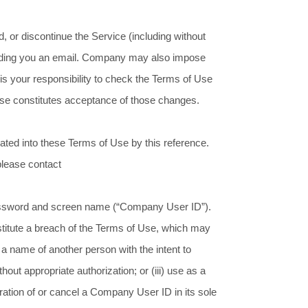
, or discontinue the Service (including without
y sending you an email. Company may also impose
It is your responsibility to check the Terms of Use
 Use constitutes acceptance of those changes.
ated into these Terms of Use by this reference.
 please contact
a password and screen name (“Company User ID”).
stitute a breach of the Terms of Use, which may
a name of another person with the intent to
ut appropriate authorization; or (iii) use as a
ation of or cancel a Company User ID in its sole