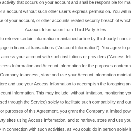
he activity that occurs on your account and shall be responsible for ma
’s account without such other user’s express permission. You will i
e of your account, or other accounts related security breach of whic
Account Information from Third Party Sites
etrieve certain information maintained online by third-party financia
gage in financial transactions (“Account Information”). You agree to
to access your account with such institutions or providers (“Access I
ccess Information and Account Information for the purposes contemp
Company to access, store and use your Account Information maintained
re and use your Access Information to accomplish the foregoing and t
ccount Information. This may include, without limitation, monitoring you
ssed through the Service) solely to facilitate such compatibility and 
 For purposes of this Agreement, you grant the Company a limited po
arty sites using Access Information, and to retrieve, store and use yo
 in connection with such activities, as you could do in person solely 