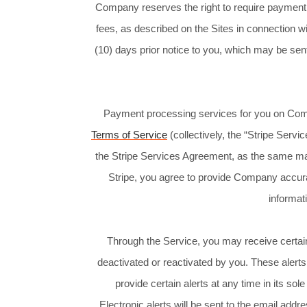
Company reserves the right to require payment of
fees, as described on the Sites in connection w
(10) days prior notice to you, which may be sent
Payment processing services for you on Comp
Terms of Service
(collectively, the “Stripe Serv
the Stripe Services Agreement, as the same ma
Stripe, you agree to provide Company accur
informat
Through the Service, you may receive certain
deactivated or reactivated by you. These aler
provide certain alerts at any time in its so
Electronic alerts will be sent to the email ad